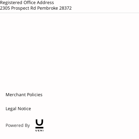
Registered Office Address
2305 Prospect Rd Pembroke 28372
Merchant Policies
Legal Notice
Powered By