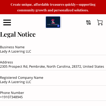
Create unique, affordable treasures quickly—supporting
community growth and personalized solutions.
Legal Notice
Business Name
Lady A Lazering LLC
Address
2305 Prospect Rd, Pembroke, North Carolina, 28372, United States
Registered Company Name
Lady A Lazering LLC
Phone Number
+19107348945